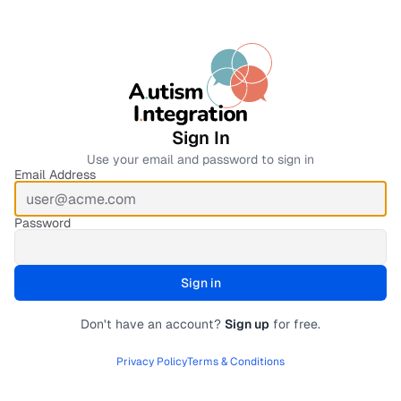
Sign In
Use your email and password to sign in
Email Address
Password
Sign in
Submit form
Don't have an account?
Sign up
for free.
Privacy Policy
Terms & Conditions